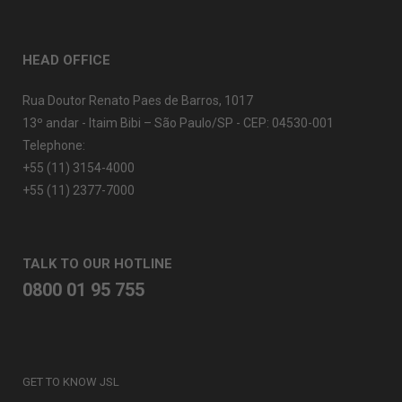
HEAD OFFICE
Rua Doutor Renato Paes de Barros, 1017
13º andar - Itaim Bibi – São Paulo/SP - CEP: 04530-001
Telephone:
+55 (11) 3154-4000
+55 (11) 2377-7000
TALK TO OUR HOTLINE
0800 01 95 755
GET TO KNOW JSL