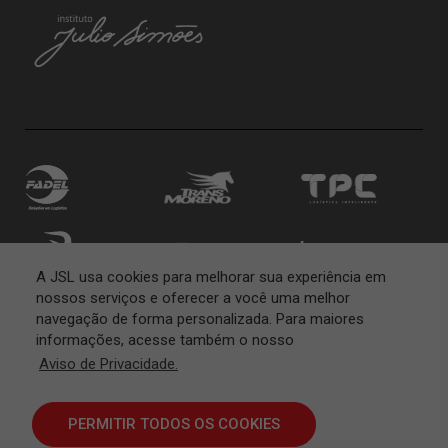
A JSL usa cookies para melhorar sua experiência em
nossos serviços e oferecer a você uma melhor
navegação de forma personalizada. Para maiores
informações, acesse também o nosso
Aviso de Privacidade.
PERMITIR TODOS OS COOKIES