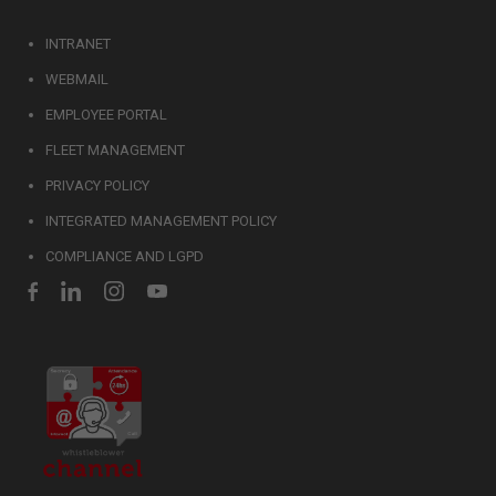
INTRANET
WEBMAIL
EMPLOYEE PORTAL
FLEET MANAGEMENT
PRIVACY POLICY
INTEGRATED MANAGEMENT POLICY
COMPLIANCE AND LGPD