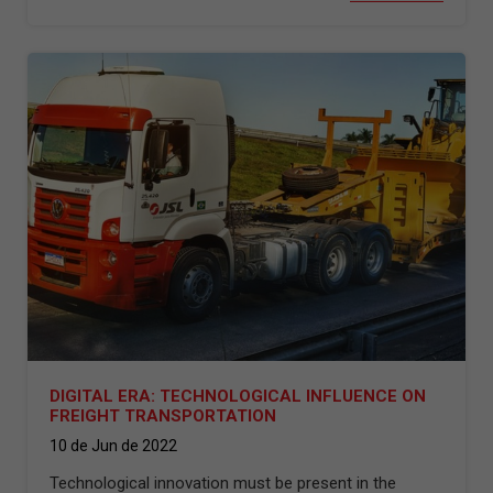
DIGITAL ERA: TECHNOLOGICAL INFLUENCE ON
FREIGHT TRANSPORTATION
10 de Jun de 2022
Technological innovation must be present in the