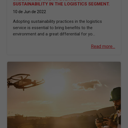
SUSTAINABILITY IN THE LOGISTICS SEGMENT.
10 de Jun de 2022
Adopting sustainability practices in the logistics
service is essential to bring benefits to the
environment and a great differential for yo...
Read more...