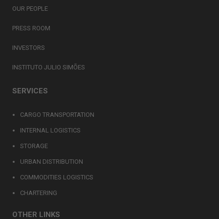
OUR PEOPLE
PRESS ROOM
INVESTORS
INSTITUTO JULIO SIMÕES
SERVICES
CARGO TRANSPORTATION
INTERNAL LOGISTICS
STORAGE
URBAN DISTRIBUTION
COMMODITIES LOGISTICS
CHARTERING
OTHER LINKS