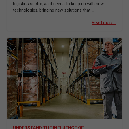
logistics sector, as it needs to keep up with new
technologies, bringing new solutions that ...
Read more...
UNDERSTAND THE INFLUENCE OF