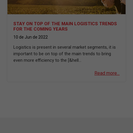
STAY ON TOP OF THE MAIN LOGISTICS TRENDS
FOR THE COMING YEARS
10 de Jun de 2022
Logistics is present in several market segments, it is
important to be on top of the main trends to bring
even more efficiency to the [&hell...
Read more...