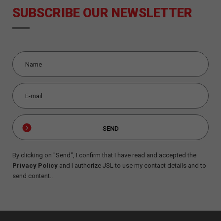
SUBSCRIBE OUR NEWSLETTER
By clicking on "Send", I confirm that I have read and accepted the
Privacy Policy
and I authorize JSL to use my contact details and to
send content..