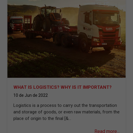
WHAT IS LOGISTICS? WHY IS IT IMPORTANT?
10 de Jun de 2022
Logistics is a process to carry out the transportation
and storage of goods, or even raw materials, from the
place of origin to the final [&...
Read more...