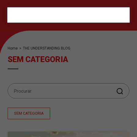
ORÇAMENTO
Home
>
THE UNDERSTANDING BLOG
SEM CATEGORIA
SEM CATEGORIA