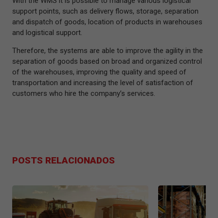
With the WMS it is possible to manage various logistical
support points, such as delivery flows, storage, separation
and dispatch of goods, location of products in warehouses
and logistical support.
Therefore, the systems are able to improve the agility in the
separation of goods based on broad and organized control
of the warehouses, improving the quality and speed of
transportation and increasing the level of satisfaction of
customers who hire the company’s services.
POSTS RELACIONADOS