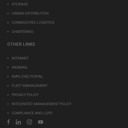
STORAGE
URBAN DISTRIBUTION
COMMODITIES LOGISTICS
CHARTERING
OTHER LINKS
INTRANET
WEBMAIL
EMPLOYEE PORTAL
FLEET MANAGEMENT
PRIVACY POLICY
INTEGRATED MANAGEMENT POLICY
COMPLIANCE AND LGPD