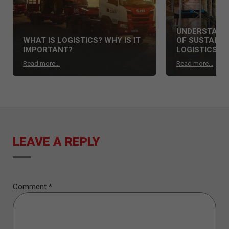
UNDERSTAND 
WHAT IS LOGISTICS? WHY IS IT
OF SUSTAINAB
IMPORTANT?
LOGISTICS S
Read more...
Read more...
LEAVE A REPLY
Comment
*