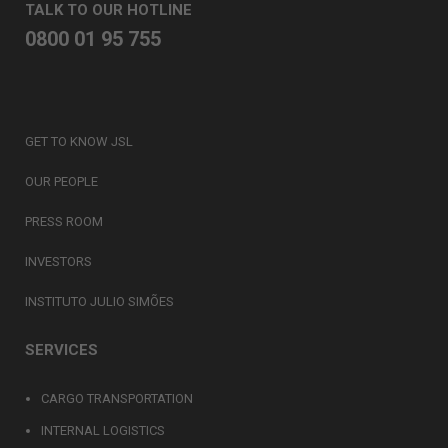
TALK TO OUR HOTLINE
0800 01 95 755
GET TO KNOW JSL
OUR PEOPLE
PRESS ROOM
INVESTORS
INSTITUTO JULIO SIMÕES
SERVICES
CARGO TRANSPORTATION
INTERNAL LOGISTICS