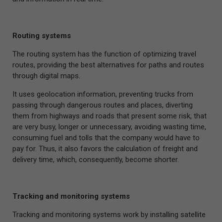
Routing systems
The routing system has the function of optimizing travel
routes, providing the best alternatives for paths and routes
through digital maps.
It uses geolocation information, preventing trucks from
passing through dangerous routes and places, diverting
them from highways and roads that present some risk, that
are very busy, longer or unnecessary, avoiding wasting time,
consuming fuel and tolls that the company would have to
pay for. Thus, it also favors the calculation of freight and
delivery time, which, consequently, become shorter.
Tracking and monitoring systems
Tracking and monitoring systems work by installing satellite