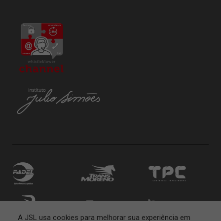
A JSL usa cookies para melhorar sua experiência em