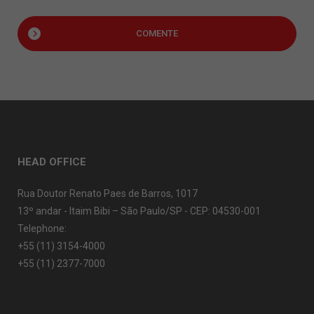
COMENTE
HEAD OFFICE
Rua Doutor Renato Paes de Barros, 1017
13º andar - Itaim Bibi – São Paulo/SP - CEP: 04530-001
Telephone:
+55 (11) 3154-4000
+55 (11) 2377-7000