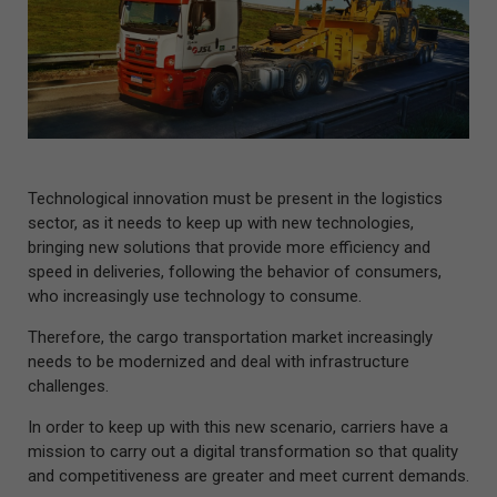
Technological innovation must be present in the logistics
sector, as it needs to keep up with new technologies,
bringing new solutions that provide more efficiency and
speed in deliveries, following the behavior of consumers,
who increasingly use technology to consume.
Therefore, the cargo transportation market increasingly
needs to be modernized and deal with infrastructure
challenges.
In order to keep up with this new scenario, carriers have a
mission to carry out a digital transformation so that quality
and competitiveness are greater and meet current demands.