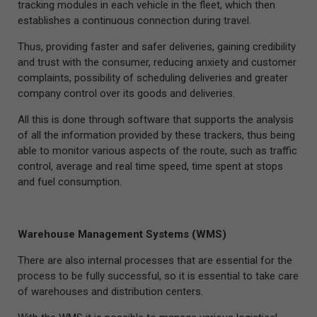
tracking modules in each vehicle in the fleet, which then
establishes a continuous connection during travel.
Thus, providing faster and safer deliveries, gaining credibility
and trust with the consumer, reducing anxiety and customer
complaints, possibility of scheduling deliveries and greater
company control over its goods and deliveries.
All this is done through software that supports the analysis
of all the information provided by these trackers, thus being
able to monitor various aspects of the route, such as traffic
control, average and real time speed, time spent at stops
and fuel consumption.
Warehouse Management Systems (WMS)
There are also internal processes that are essential for the
process to be fully successful, so it is essential to take care
of warehouses and distribution centers.