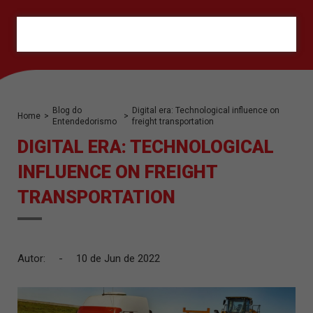
ORÇAMENTO
Blog do
Digital era: Technological influence on
Home
>
>
Entendedorismo
freight transportation
DIGITAL ERA: TECHNOLOGICAL
INFLUENCE ON FREIGHT
TRANSPORTATION
Autor:
-
10 de Jun de 2022