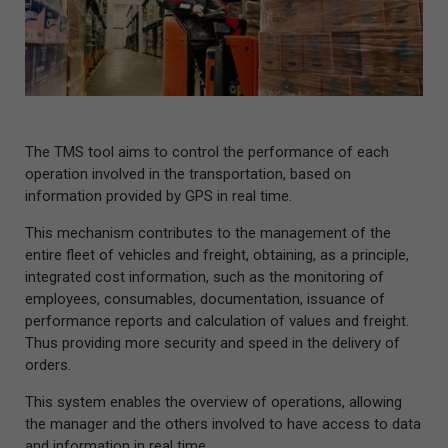
The TMS tool aims to control the performance of each
operation involved in the transportation, based on
information provided by GPS in real time.
This mechanism contributes to the management of the
entire fleet of vehicles and freight, obtaining, as a principle,
integrated cost information, such as the monitoring of
employees, consumables, documentation, issuance of
performance reports and calculation of values and freight.
Thus providing more security and speed in the delivery of
orders.
This system enables the overview of operations, allowing
the manager and the others involved to have access to data
and information in real time.