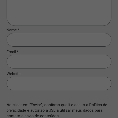
Name
*
Email
*
Website
Ao clicar em "Enviar", confirmo que li e aceito a Política de
privacidade e autorizo a JSL a utilizar meus dados para
contato e envio de conteúdos.