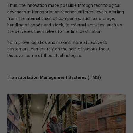
Thus, the innovation made possible through technological
advances in transportation reaches different levels, starting
from the internal chain of companies, such as storage,
handling of goods and stock, to external activities, such as
the deliveries themselves to the final destination.
To improve logistics and make it more attractive to
customers, carriers rely on the help of various tools.
Discover some of these technologies:
Transportation Management Systems (TMS)